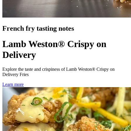
French fry tasting notes
Lamb Weston® Crispy on
Delivery
Explore the taste and crispiness of Lamb Weston® Crispy on
Delivery Fries
Learn more