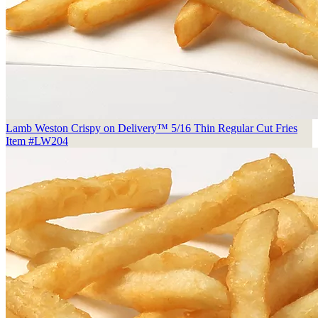
Lamb Weston Crispy on Delivery™ 5/16 Thin Regular Cut Fries
Item #LW204