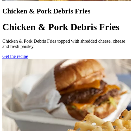
Chicken & Pork Debris Fries
Chicken & Pork Debris Fries
Chicken & Pork Debris Fries topped with shredded cheese, cheese
and fresh parsley.
Get the recipe