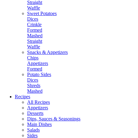
Straight
Waffle
Sweet Potatoes
Dices
Crinkle
Formed
Mashed
Straight
Waffle
Snacks & Appetizers
Chips
Appetizers
Formed
Potato Sides
Dices
Shreds
Mashed
Recipes
All Recipes
Appetizers
Desserts
Dips, Sauces & Seasonings
Main Dishes
Salads
Sides