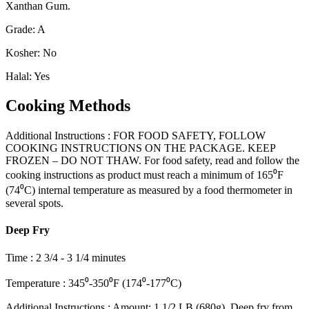
Xanthan Gum.
Grade
:
A
Kosher
:
No
Halal
:
Yes
Cooking Methods
Additional Instructions
:
FOR FOOD SAFETY, FOLLOW
COOKING INSTRUCTIONS ON THE PACKAGE. KEEP
FROZEN – DO NOT THAW. For food safety, read and follow the
cooking instructions as product must reach a minimum of 165⁰F
(74⁰C) internal temperature as measured by a food thermometer in
several spots.
Deep Fry
Time
:
2 3/4 - 3 1/4 minutes
Temperature
:
345⁰-350⁰F (174⁰-177⁰C)
Additional Instructions
:
Amount: 1 1/2 LB (680g). Deep fry from