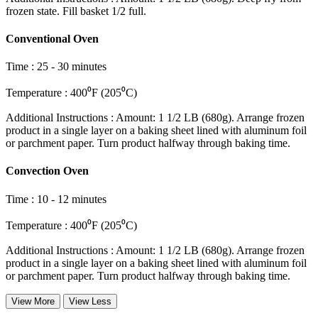
frozen state. Fill basket 1/2 full.
Conventional Oven
Time
:
25 - 30 minutes
Temperature
:
400⁰F (205⁰C)
Additional Instructions
:
Amount: 1 1/2 LB (680g). Arrange frozen
product in a single layer on a baking sheet lined with aluminum foil
or parchment paper. Turn product halfway through baking time.
Convection Oven
Time
:
10 - 12 minutes
Temperature
:
400⁰F (205⁰C)
Additional Instructions
:
Amount: 1 1/2 LB (680g). Arrange frozen
product in a single layer on a baking sheet lined with aluminum foil
or parchment paper. Turn product halfway through baking time.
View More
View Less