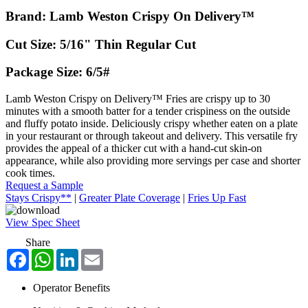
Brand: Lamb Weston Crispy On Delivery™
Cut Size: 5/16" Thin Regular Cut
Package Size: 6/5#
Lamb Weston Crispy on Delivery™ Fries are crispy up to 30
minutes with a smooth batter for a tender crispiness on the outside
and fluffy potato inside. Deliciously crispy whether eaten on a plate
in your restaurant or through takeout and delivery. This versatile fry
provides the appeal of a thicker cut with a hand-cut skin-on
appearance, while also providing more servings per case and shorter
cook times.
Request a Sample
Stays Crispy**
|
Greater Plate Coverage
|
Fries Up Fast
View Spec Sheet
Share
Facebook
WhatsApp
LinkedIn
Email
Operator Benefits