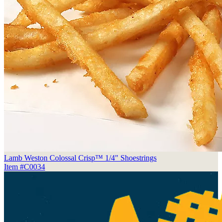
Lamb Weston Colossal Crisp™ 1/4" Shoestrings
Item #C0034