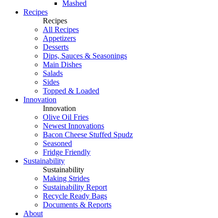
Mashed
Recipes
Recipes
All Recipes
Appetizers
Desserts
Dips, Sauces & Seasonings
Main Dishes
Salads
Sides
Topped & Loaded
Innovation
Innovation
Olive Oil Fries
Newest Innovations
Bacon Cheese Stuffed Spudz
Seasoned
Fridge Friendly
Sustainability
Sustainability
Making Strides
Sustainability Report
Recycle Ready Bags
Documents & Reports
About