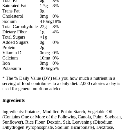
Total Fat
6g
8%
Saturated Fat
1.5g
8%
Trans Fat
0g
Cholesterol
0mg
0%
Sodium
410mg
18%
Total Carbohydrate
22g
8%
Dietary Fiber
1g
4%
Total Sugars
<1g
Added Sugars
0g
0%
Protein
2g
Vitamin D
0mcg
0%
Calcium
10mg
0%
Iron
0mg
0%
Potassium
300mg
6%
* The % Daily Value (DV) tells you how much a nutrient in a
serving of food contributes to a daily diet. 2,000 calories a day is
used for general nutrition advice.
Ingredients
Ingredients: Potatoes, Modified Potato Starch, Vegetable Oil
(Contains One or More of the Following Canola, Palm, Soybean,
Sunflower), Rice Flour, Dextrin, Salt, Leavening (Disodium
Dihydrogen Pyrophosphate, Sodium Bicarbonate), Dextrose,