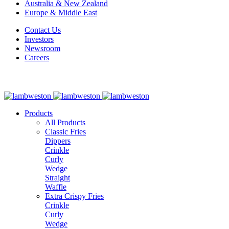
Australia & New Zealand
Europe & Middle East
Contact Us
Investors
Newsroom
Careers
Products
All Products
Classic Fries
Dippers
Crinkle
Curly
Wedge
Straight
Waffle
Extra Crispy Fries
Crinkle
Curly
Wedge