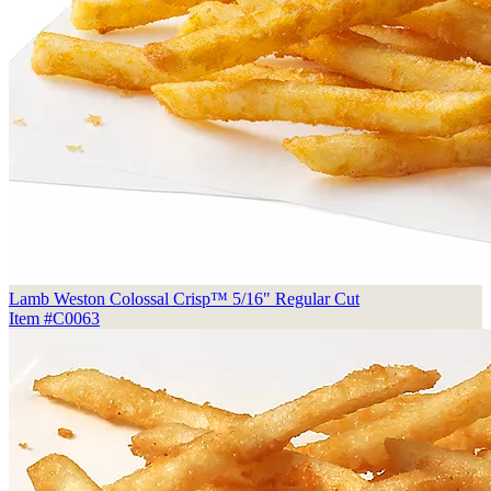
Lamb Weston Colossal Crisp™ 5/16" Regular Cut
Item #C0063