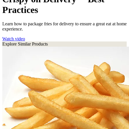
Practices
Learn how to package fries for delivery to ensure a great eat at home
experience.
Watch video
Explore Similar Products