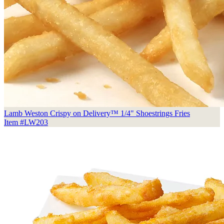
Lamb Weston Crispy on Delivery™ 1/4" Shoestrings Fries
Item #LW203