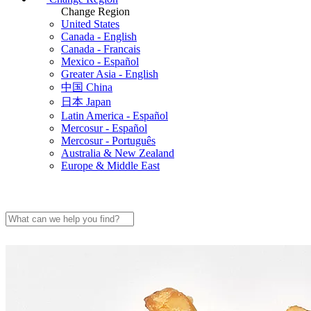
Change Region
United States
Canada - English
Canada - Francais
Mexico - Español
Greater Asia - English
中国 China
日本 Japan
Latin America - Español
Mercosur - Español
Mercosur - Português
Australia & New Zealand
Europe & Middle East