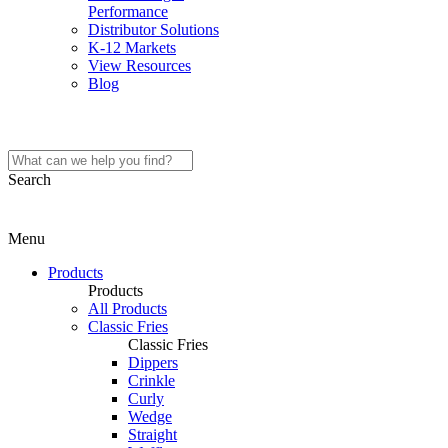
Performance
Distributor Solutions
K-12 Markets
View Resources
Blog
Search
Menu
Products
Products
All Products
Classic Fries
Classic Fries
Dippers
Crinkle
Curly
Wedge
Straight