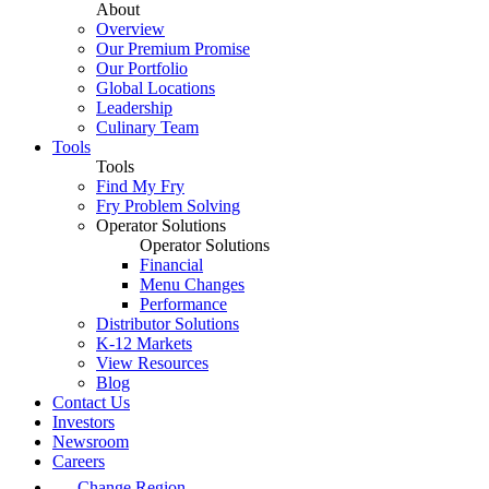
About
Overview
Our Premium Promise
Our Portfolio
Global Locations
Leadership
Culinary Team
Tools
Tools
Find My Fry
Fry Problem Solving
Operator Solutions
Operator Solutions
Financial
Menu Changes
Performance
Distributor Solutions
K-12 Markets
View Resources
Blog
Contact Us
Investors
Newsroom
Careers
Change Region