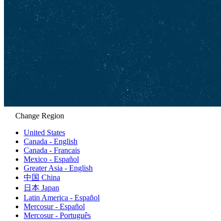
Change Region
United States
Canada - English
Canada - Francais
Mexico - Español
Greater Asia - English
中国 China
日本 Japan
Latin America - Español
Mercosur - Español
Mercosur - Português