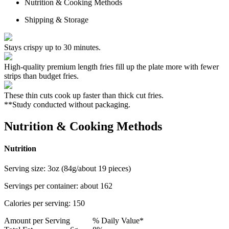
Nutrition & Cooking Methods
Shipping & Storage
Stays crispy up to 30 minutes.
High-quality premium length fries fill up the plate more with fewer
strips than budget fries.
These thin cuts cook up faster than thick cut fries.
**Study conducted without packaging.
Nutrition & Cooking Methods
Nutrition
Serving size:
3oz (84g/about 19 pieces)
Servings per container:
about 162
Calories per serving:
150
Amount per Serving
% Daily Value*