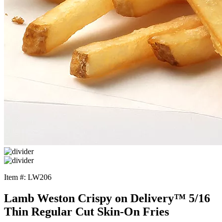
Item #: LW206
Lamb Weston Crispy on Delivery™ 5/16
Thin Regular Cut Skin-On Fries