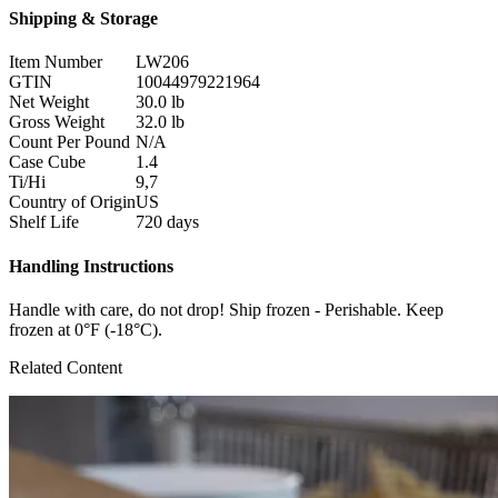
Shipping & Storage
Item Number
LW206
GTIN
10044979221964
Net Weight
30.0 lb
Gross Weight
32.0 lb
Count Per Pound
N/A
Case Cube
1.4
Ti/Hi
9,7
Country of Origin
US
Shelf Life
720 days
Handling Instructions
Handle with care, do not drop! Ship frozen - Perishable. Keep
frozen at 0°F (-18°C).
Related Content