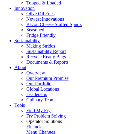
Topped & Loaded
Innovation
Olive Oil Fries
Newest Innovations
Bacon Cheese Stuffed Spudz
Seasoned
Fridge Friendly
Sustainability
Making Strides
Sustainability Report
Recycle Ready Bags
Documents & Reports
About
Overview
Our Premium Promise
Our Portfolio
Global Locations
Leadership
Culinary Team
Tools
Find My Fry
Fry Problem Solving
Operator Solutions
Financial
Menu Changes