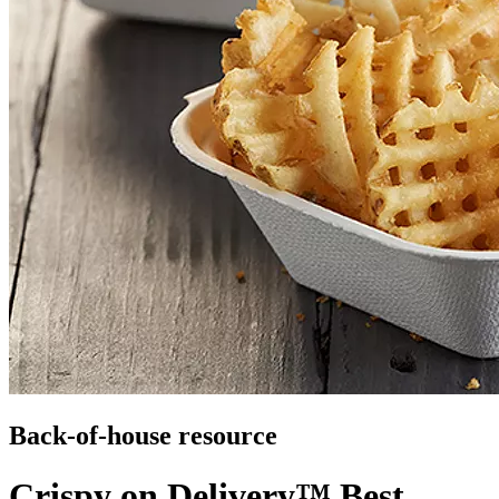
Back-of-house resource
Crispy on Delivery™ Best