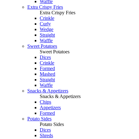
Waffle
Extra Crispy Fries
Extra Crispy Fries
Crinkle
Curly
Wedge
Straight
Waffle
Sweet Potatoes
Sweet Potatoes
Dices
Crinkle
Formed
Mashed
Straight
Waffle
Snacks & Appetizers
Snacks & Appetizers
Chips
Appetizers
Formed
Potato Sides
Potato Sides
Dices
Shreds